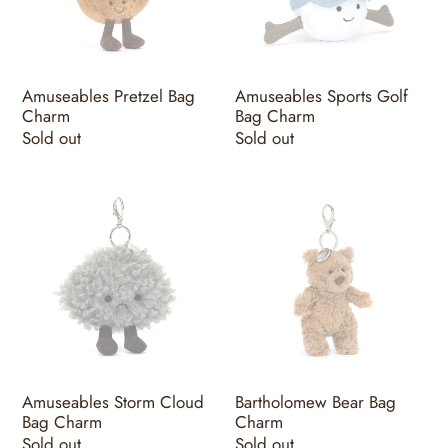
Charm
Amuseables Pretzel Bag
Amuseables Sports Golf
Charm
Bag Charm
Regular
Sold out
Regular
Sold out
price
price
Amuseables
Bartholomew
Storm
Bear
Cloud
Bag
Bag
Charm
Charm
Amuseables Storm Cloud
Bartholomew Bear Bag
Bag Charm
Charm
Regular
Sold out
Regular
Sold out