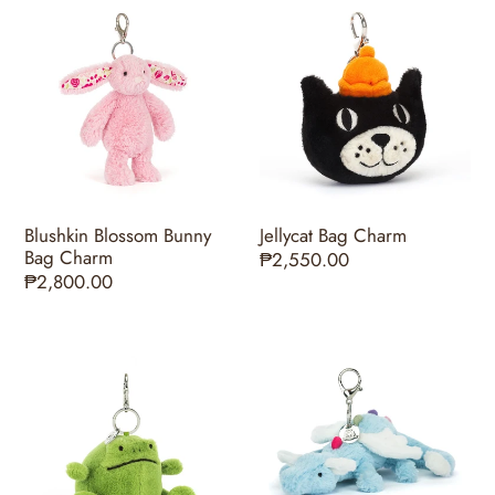
Blushkin
Jellycat
Blossom
Bag
Bunny
Charm
Bag
Charm
Blushkin Blossom Bunny
Jellycat Bag Charm
Bag Charm
Regular
₱2,550.00
Regular
₱2,800.00
price
price
Ricky
Sky
Rain
Dragon
Frog
Bag
Bag
Charm
Charm