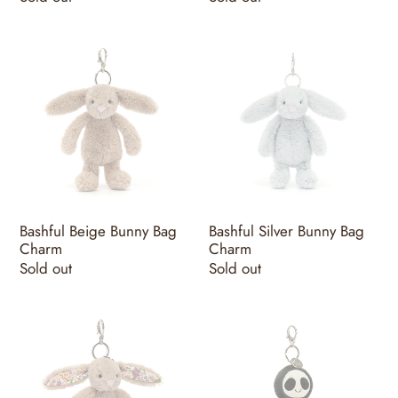
price
price
Bashful
Bashful
Beige
Silver
Bunny
Bunny
Bag
Bag
Charm
Charm
Bashful Beige Bunny Bag
Bashful Silver Bunny Bag
Charm
Charm
Regular
Sold out
Regular
Sold out
price
price
Blossom
Skeleton
Beige
Bob
Bunny
Bag
'Petal'
Charm