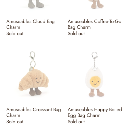
Charm
Amuseables Cloud Bag
Amuseables Coffee-To-Go
Charm
Bag Charm
Regular
Sold out
Regular
Sold out
price
price
Amuseables
Amuseables
Croissant
Happy
Bag
Boiled
Charm
Egg
Bag
Charm
Amuseables Croissant Bag
Amuseables Happy Boiled
Charm
Egg Bag Charm
Regular
Sold out
Regular
Sold out
price
price