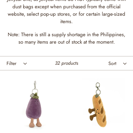
t
dust bags except when purchased from the official
website, select pop-up stores, or for certain large-sized
i
items.
o
Note: There is still a supply shortage in the Philippines,
n
so many items are out of stock at the moment.
:
Filter
Sort
32 products
Amuseables
Amuseables
Aubergine
Baguette
Bag
Bag
Charm
Charm