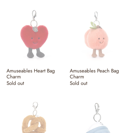
Amuseables
Amuseables
Heart
Peach
Bag
Bag
Charm
Charm
Amuseables Heart Bag
Amuseables Peach Bag
Charm
Charm
Regular
Sold out
Regular
Sold out
price
price
Amuseables
Amuseables
Pretzel
Sports
Bag
Golf
Charm
Bag