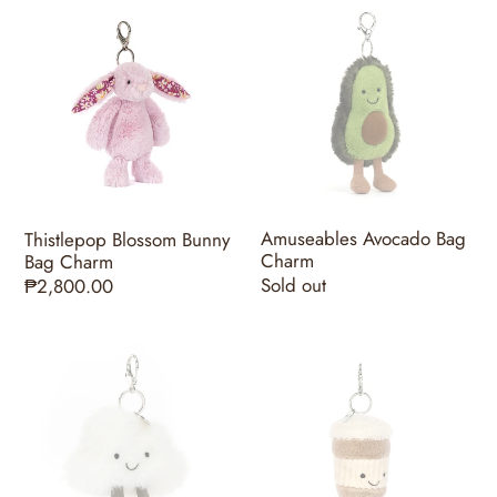
Thistlepop
Amuseables
Blossom
Avocado
Bunny
Bag
Bag
Charm
Charm
Amuseables Avocado Bag
Thistlepop Blossom Bunny
Charm
Bag Charm
Regular
Sold out
Regular
₱2,800.00
price
price
Amuseables
Amuseables
Cloud
Coffee-
Bag
To-
Charm
Go
Bag