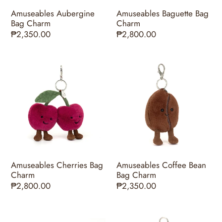
Amuseables Aubergine
Amuseables Baguette Bag
Bag Charm
Charm
Regular
₱2,350.00
Regular
₱2,800.00
price
price
Amuseables
Amuseables
Cherries
Coffee
Bag
Bean
Charm
Bag
Charm
Amuseables Cherries Bag
Amuseables Coffee Bean
Charm
Bag Charm
Regular
₱2,800.00
Regular
₱2,350.00
price
price
Amuseables
Amuseables