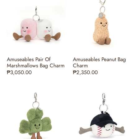
Pair
Peanut
Of
Bag
Marshmallows
Charm
Bag
Charm
Amuseables Pair Of
Amuseables Peanut Bag
Marshmallows Bag Charm
Charm
Regular
₱3,050.00
Regular
₱2,350.00
price
price
Amuseables
Amuseables
Siofra
Sports
Shamrock
Baseball
Bag
Bag
Charm
Charm