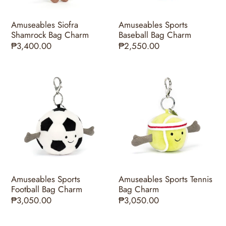
Amuseables Siofra
Amuseables Sports
Shamrock Bag Charm
Baseball Bag Charm
Regular
₱3,400.00
Regular
₱2,550.00
price
price
Amuseables
Amuseables
Sports
Sports
Football
Tennis
Bag
Bag
Charm
Charm
Amuseables Sports
Amuseables Sports Tennis
Football Bag Charm
Bag Charm
Regular
₱3,050.00
Regular
₱3,050.00
price
price