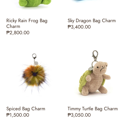
Ricky Rain Frog Bag
Sky Dragon Bag Charm
Charm
Regular
₱3,400.00
Regular
₱2,800.00
price
price
Spiced
Timmy
Bag
Turtle
Charm
Bag
Charm
Spiced Bag Charm
Timmy Turtle Bag Charm
Regular
₱1,500.00
Regular
₱3,050.00
price
price