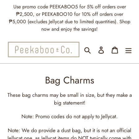
Skip
Use promo code PEEKABOO5 for 5% off orders over
to
₱2,500, or PEEKABOO10 for 10% off orders over
content
₱5,000 (excludes Jellycat due to limited quantities). Shop
now and enjoy the savings!
Search
Log in
Cart
C
Bag Charms
o
These bag charms may be small in size, but they make a
l
big statement!
l
Note: Promo codes do not apply to Jellycat.
e
Note: We do provide a dust bag, but it is not an official
c
Jellycat one, as Jellycat items do NOT typically come with