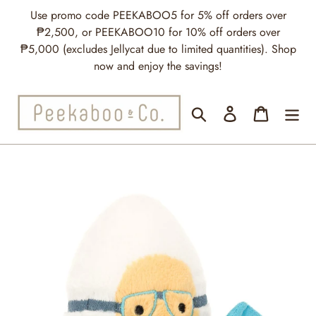
Skip
Use promo code PEEKABOO5 for 5% off orders over
to
₱2,500, or PEEKABOO10 for 10% off orders over
content
₱5,000 (excludes Jellycat due to limited quantities). Shop
now and enjoy the savings!
Search
Log in
Cart