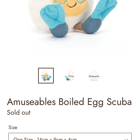
Amuseables Boiled Egg Scuba
Regular
Sold out
price
Size