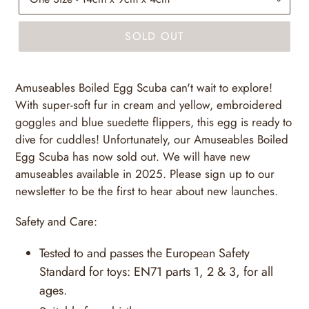
SOLD OUT
Amuseables Boiled Egg Scuba can't wait to explore!
With super-soft fur in cream and yellow, embroidered
goggles and blue suedette flippers, this egg is ready to
dive for cuddles! Unfortunately, our Amuseables Boiled
Egg Scuba has now sold out. We will have new
amuseables available in 2025. Please sign up to our
newsletter to be the first to hear about new launches.
Safety and Care:
Tested to and passes the European Safety
Standard for toys: EN71 parts 1, 2 & 3, for all
ages.