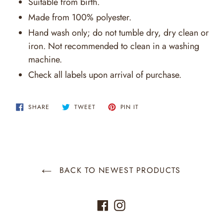
Suitable from birth.
Made from 100% polyester.
Hand wash only; do not tumble dry, dry clean or
iron. Not recommended to clean in a washing
machine.
Check all labels upon arrival of purchase.
SHARE
TWEET
PIN
SHARE
TWEET
PIN IT
ON
ON
ON
FACEBOOK
TWITTER
PINTEREST
BACK TO NEWEST PRODUCTS
Facebook
Instagram