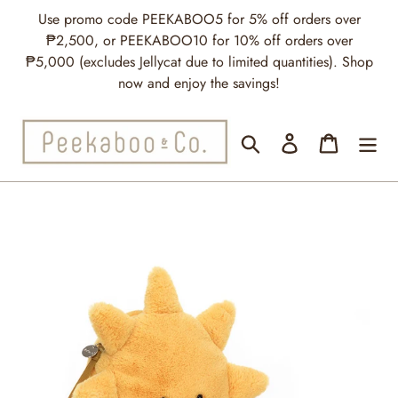
Skip
Use promo code PEEKABOO5 for 5% off orders over
to
₱2,500, or PEEKABOO10 for 10% off orders over
content
₱5,000 (excludes Jellycat due to limited quantities). Shop
now and enjoy the savings!
Search
Log in
Cart