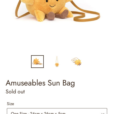
Amuseables Sun Bag
Regular
Sold out
price
Size