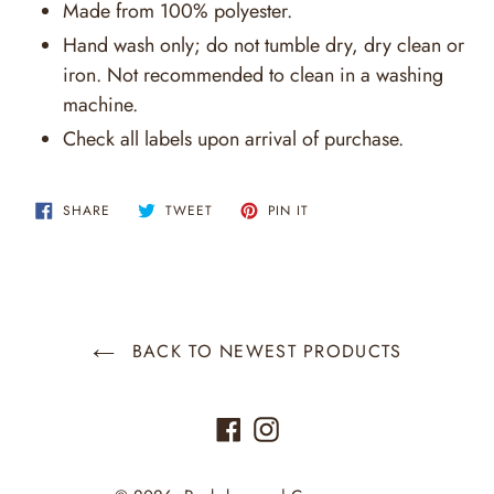
Made from 100% polyester.
Hand wash only; do not tumble dry, dry clean or
iron. Not recommended to clean in a washing
machine.
Check all labels upon arrival of purchase.
SHARE
TWEET
PIN
SHARE
TWEET
PIN IT
ON
ON
ON
FACEBOOK
TWITTER
PINTEREST
BACK TO NEWEST PRODUCTS
Facebook
Instagram