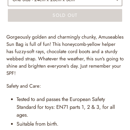
SOLD OUT
Gorgeously golden and charmingly chunky, Amuseables
Sun Bag is full of fun! This honeycomb-yellow helper
has fuzzy-soft rays, chocolate cord boots and a sturdy
webbed strap. Whatever the weather, this sun's going to
shine and brighten everyone's day. Just remember your
SPF!
Safety and Care:
Tested to and passes the European Safety
Standard for toys: EN71 parts 1, 2 & 3, for all
ages.
Suitable from birth.