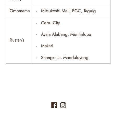
Omomama
· Mitsukoshi Mall, BGC, Taguig
· Cebu City
· Ayala Alabang, Muntinlupa
Rustan’s
· Makati
· Shangri-La, Mandaluyong
Facebook
Instagram