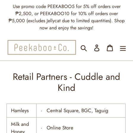
Skip
Use promo code PEEKABOO5 for 5% off orders over
to
₱2,500, or PEEKABOO10 for 10% off orders over
content
₱5,000 (excludes Jellycat due to limited quantities). Shop
now and enjoy the savings!
Search
Log in
Cart
Retail Partners - Cuddle and
Kind
Hamleys
· Central Square, BGC, Taguig
Milk and
· Online Store
Honey