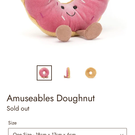
Amuseables Doughnut
Regular
Sold out
price
Size