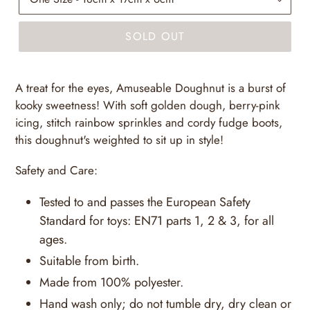
SOLD OUT
A treat for the eyes, Amuseable Doughnut is a burst of
kooky sweetness! With soft golden dough, berry-pink
icing, stitch rainbow sprinkles and cordy fudge boots,
this doughnut's weighted to sit up in style!
Safety and Care:
Tested to and passes the European Safety
Standard for toys: EN71 parts 1, 2 & 3, for all
ages.
Suitable from birth.
Made from 100% polyester.
Hand wash only; do not tumble dry, dry clean or