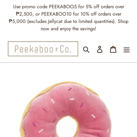
Skip
Use promo code PEEKABOO5 for 5% off orders over
to
₱2,500, or PEEKABOO10 for 10% off orders over
content
₱5,000 (excludes Jellycat due to limited quantities). Shop
now and enjoy the savings!
Search
Log in
Cart