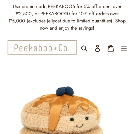
Skip
Use promo code PEEKABOO5 for 5% off orders over
to
₱2,500, or PEEKABOO10 for 10% off orders over
content
₱5,000 (excludes Jellycat due to limited quantities). Shop
now and enjoy the savings!
Search
Log in
Cart