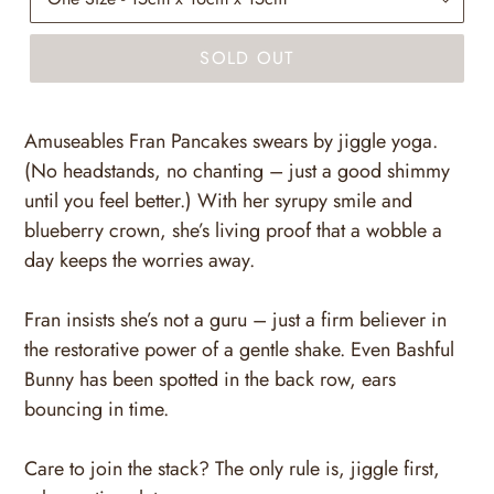
SOLD OUT
Amuseables Fran Pancakes swears by jiggle yoga.
(No headstands, no chanting – just a good shimmy
until you feel better.) With her syrupy smile and
blueberry crown, she’s living proof that a wobble a
day keeps the worries away.
Fran insists she’s not a guru – just a firm believer in
the restorative power of a gentle shake. Even Bashful
Bunny has been spotted in the back row, ears
bouncing in time.
Care to join the stack? The only rule is, jiggle first,