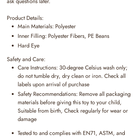
ask questions later.
Product Details:
Main Materials:
Polyester
Inner Filling:
Polyester Fibers, PE Beans
Hard Eye
Safety and Care:
Care Instructions:
30-degree Celsius wash only;
do not tumble dry, dry clean or iron. Check all
labels upon arrival of purchase
Safety Recommendations:
Remove all packaging
materials before giving this toy to your child,
Suitable from birth, Check regularly for wear or
damage
Tested to and complies with EN71, ASTM, and