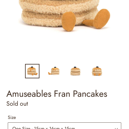
Amuseables Fran Pancakes
Regular
Sold out
price
Size