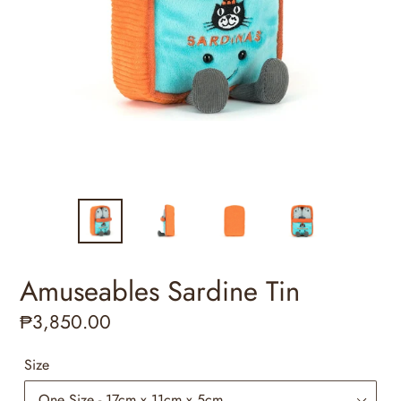
Amuseables Sardine Tin
Regular
₱3,850.00
price
Size