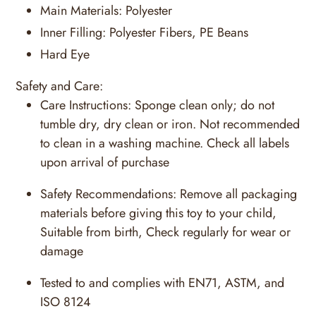
Main Materials:
Polyester
Inner Filling:
Polyester Fibers, PE Beans
Hard Eye
Safety and Care:
Care Instructions:
Sponge clean only; do not
tumble dry, dry clean or iron. Not recommended
to clean in a washing machine. Check all labels
upon arrival of purchase
Safety Recommendations:
Remove all packaging
materials before giving this toy to your child,
Suitable from birth, Check regularly for wear or
damage
Tested to and complies with EN71, ASTM, and
ISO 8124