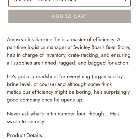
ADD TO CART
Amuseables Sardine Tin is a master of efficiency. As
part-time logistics manager at Swinley Boar’s Boar Store,
he’s in charge of inventory, crate-stacking, and ensuring
all supplies are tinned, tagged, and bagged for action.
He’s got a spreadsheet for everything (organised by
brine level, of course) and although some think
meticulous efficiency might be boring, he’s surprisingly
good company once he opens up.
Never ask what’s in tin number four, though… He’s
sworn to secrecy!
Product Details: