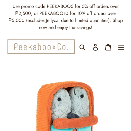
Skip
Use promo code PEEKABOO5 for 5% off orders over
to
₱2,500, or PEEKABOO10 for 10% off orders over
content
₱5,000 (excludes Jellycat due to limited quantities). Shop
now and enjoy the savings!
Search
Log in
Cart