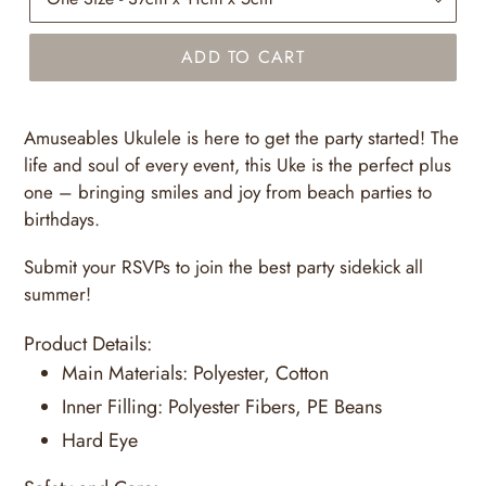
ADD TO CART
Amuseables Ukulele is here to get the party started! The
life and soul of every event, this Uke is the perfect plus
one – bringing smiles and joy from beach parties to
birthdays.
Submit your RSVPs to join the best party sidekick all
summer!
Product Details:
Main Materials:
Polyester, Cotton
Inner Filling:
Polyester Fibers, PE Beans
Hard Eye