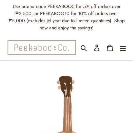
Skip
Use promo code PEEKABOO5 for 5% off orders over
to
₱2,500, or PEEKABOO10 for 10% off orders over
content
₱5,000 (excludes Jellycat due to limited quantities). Shop
now and enjoy the savings!
Search
Log in
Cart