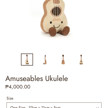
Amuseables Ukulele
Regular
₱4,000.00
price
Size