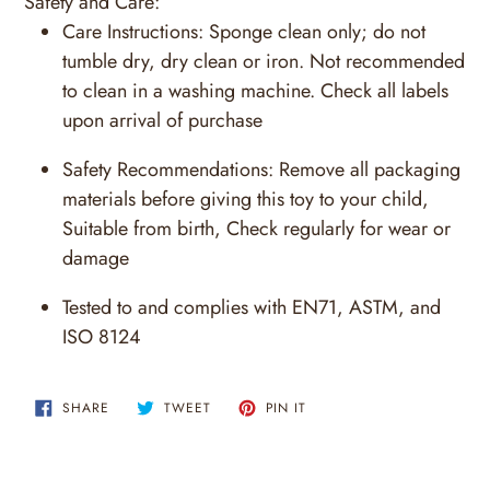
Safety and Care:
Care Instructions:
Sponge clean only; do not
tumble dry, dry clean or iron. Not recommended
to clean in a washing machine. Check all labels
upon arrival of purchase
Safety Recommendations:
Remove all packaging
materials before giving this toy to your child,
Suitable from birth, Check regularly for wear or
damage
Tested to and complies with EN71, ASTM, and
ISO 8124
SHARE
TWEET
PIN
SHARE
TWEET
PIN IT
ON
ON
ON
FACEBOOK
TWITTER
PINTEREST