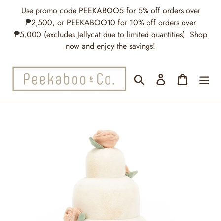
Skip
Use promo code PEEKABOO5 for 5% off orders over
to
₱2,500, or PEEKABOO10 for 10% off orders over
content
₱5,000 (excludes Jellycat due to limited quantities). Shop
now and enjoy the savings!
Search
Log in
Cart