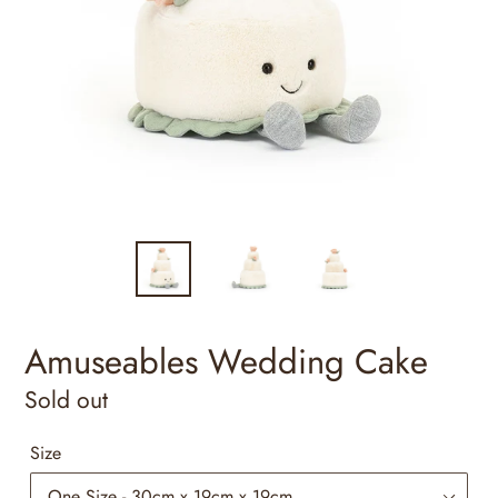
Amuseables Wedding Cake
Regular
Sold out
price
Size