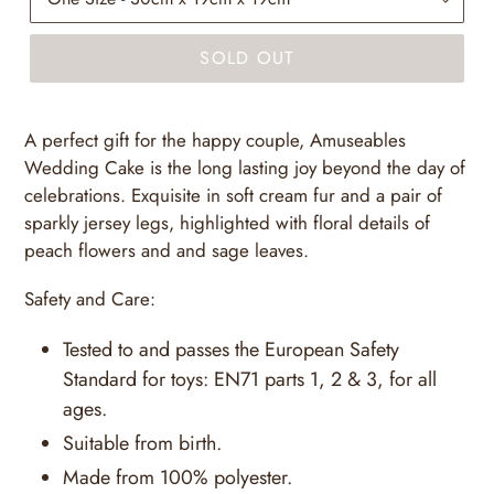
SOLD OUT
A perfect gift for the happy couple, Amuseables
Wedding Cake is the long lasting joy beyond the day of
celebrations. Exquisite in soft cream fur and a pair of
sparkly jersey legs, highlighted with floral details of
peach flowers and and sage leaves.
Safety and Care:
Tested to and passes the European Safety
Standard for toys: EN71 parts 1, 2 & 3, for all
ages.
Suitable from birth.
Made from 100% polyester.