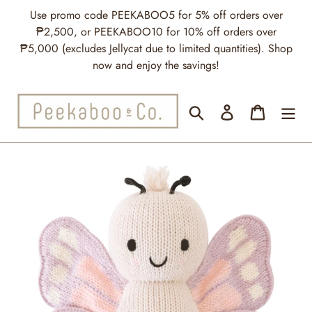
Skip
Use promo code PEEKABOO5 for 5% off orders over
to
₱2,500, or PEEKABOO10 for 10% off orders over
content
₱5,000 (excludes Jellycat due to limited quantities). Shop
now and enjoy the savings!
Search
Log in
Cart