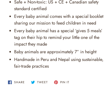
Safe + Non-toxic: US + CE + Canadian safety
standard certified
Every baby animal comes with a special booklet
sharing our mission to feed children in need
Every baby animal has a special ‘gives 5 meals’
tag on their hip to remind your little one of the
impact they made
Baby animals are approximately 7” in height
Handmade in Peru and Nepal using sustainable,
fair-trade practices
SHARE
TWEET
PIN
SHARE
TWEET
PIN IT
ON
ON
ON
FACEBOOK
TWITTER
PINTEREST