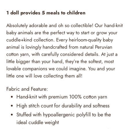
1 doll provides 5 meals to children
Absolutely adorable and oh so collectible! Our hand-knit
baby animals are the perfect way to start or grow your
cuddle+kind collection. Every heirloom-quality baby
animal is lovingly handcrafted from natural Peruvian
cotton yarn, with carefully considered details. At just a
little bigger than your hand, they’re the softest, most
lovable companions we could imagine. You and your
little one will love collecting them all!
Fabric and Feature:
Hand-knit with premium 100% cotton yarn
High stitch count for durability and softness
Stuffed with hypoallergenic polyfill to be the
ideal cuddle weight