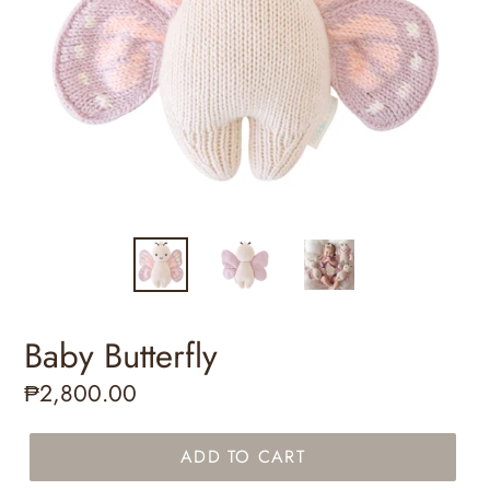
Baby Butterfly
Regular
₱2,800.00
price
ADD TO CART