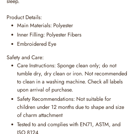
sleep.
Product Details:
Main Materials:
Polyester
Inner Filling:
Polyester Fibers
Embroidered Eye
Safety and Care:
Care Instructions:
Sponge clean only; do not
tumble dry, dry clean or iron. Not recommended
to clean in a washing machine. Check all labels
upon arrival of purchase.
Safety Recommendations:
Not suitable for
children under 12 months due to shape and size
of charm attachment
Tested to and complies with EN71, ASTM, and
ISO 8124