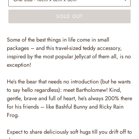
SOLD OUT
Some of the best things in life come in small
packages – and this travel-sized teddy accessory,
inspired by the most popular Jellycat of them all, is no
exception!
He’s the bear that needs no introduction (but he wants
to say hello regardless): meet Bartholomew! Kind,
gentle, brave and full of heart, he’s always 200% there
for his friends – like Bashful Bunny and Ricky Rain
Frog.
Expect to share deliciously soft hugs till you drift off to