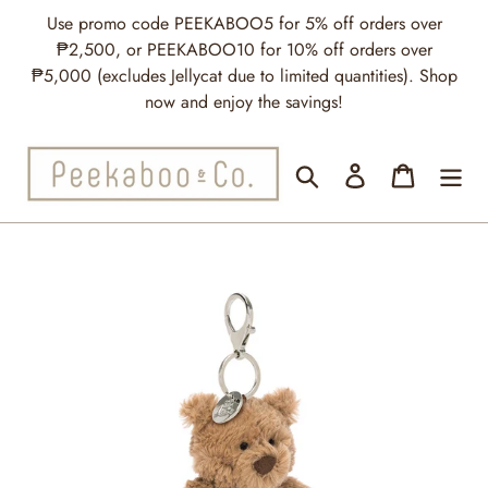
Skip
Use promo code PEEKABOO5 for 5% off orders over
to
₱2,500, or PEEKABOO10 for 10% off orders over
content
₱5,000 (excludes Jellycat due to limited quantities). Shop
now and enjoy the savings!
Search
Log in
Cart