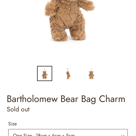
Bartholomew Bear Bag Charm
Regular
Sold out
price
Size