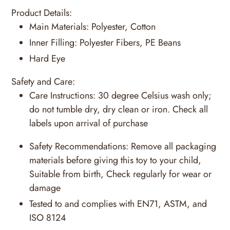
Product Details:
Main Materials:
Polyester, Cotton
Inner Filling:
Polyester Fibers, PE Beans
Hard Eye
Safety and Care:
Care Instructions:
30 degree Celsius wash only;
do not tumble dry, dry clean or iron. Check all
labels upon arrival of purchase
Safety Recommendations:
Remove all packaging
materials before giving this toy to your child,
Suitable from birth, Check regularly for wear or
damage
Tested to and complies with EN71, ASTM, and
ISO 8124