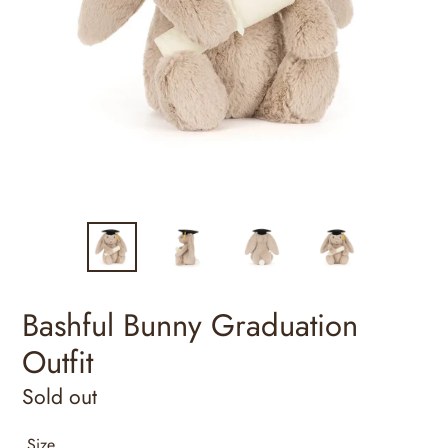
Bashful Bunny Graduation
Outfit
Regular
Sold out
price
Size