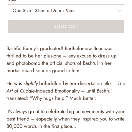
SOLD OUT
Bashful Bunny’s graduated! Bartholomew Bear was
thrilled to be her plus-one – any excuse to dress up
and photobomb the official shots of Bashful in her
mortar board sounds grand to him!
He was
slightly
befuddled by her dissertation title –
The
Art of Cuddle
-Induced Emotionality – until Bashful
translated: “Why hugs help.” Much better.
It's always great to celebrate big achievements with your
best friend – especially when they inspired you to write
80,000 words in the first place...