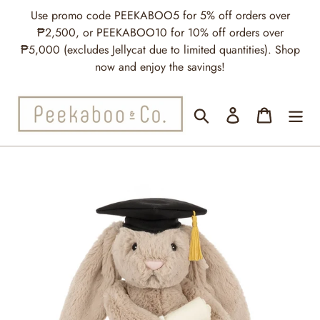
Skip
Use promo code PEEKABOO5 for 5% off orders over
to
₱2,500, or PEEKABOO10 for 10% off orders over
content
₱5,000 (excludes Jellycat due to limited quantities). Shop
now and enjoy the savings!
Search
Log in
Cart