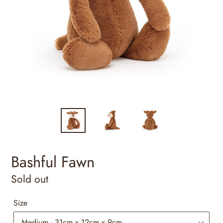
Bashful Fawn
Regular
Sold out
price
Size