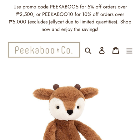
Skip
Use promo code PEEKABOO5 for 5% off orders over
to
₱2,500, or PEEKABOO10 for 10% off orders over
content
₱5,000 (excludes Jellycat due to limited quantities). Shop
now and enjoy the savings!
Search
Log in
Cart