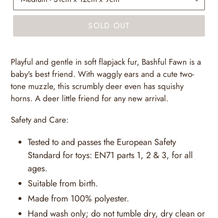
SOLD OUT
Playful and gentle in soft flapjack fur, Bashful Fawn is a
baby's best friend. With waggly ears and a cute two-
tone muzzle, this scrumbly deer even has squishy
horns. A deer little friend for any new arrival.
Safety and Care:
Tested to and passes the European Safety
Standard for toys: EN71 parts 1, 2 & 3, for all
ages.
Suitable from birth.
Made from 100% polyester.
Hand wash only; do not tumble dry, dry clean or