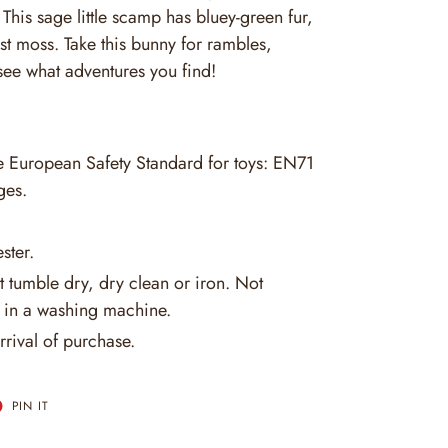
his sage little scamp has bluey-green fur,
est moss. Take this bunny for rambles,
ee what adventures you find!
he European Safety Standard for toys: EN71
ges.
ster.
 tumble dry, dry clean or iron. Not
in a washing machine.
rrival of purchase.
T
PIN
PIN IT
ON
ER
PINTEREST