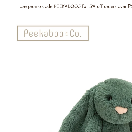
Skip
Use promo code PEEKABOO5 for 5% off orders over ₱2,5
to
content