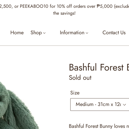
00, or PEEKABOO10 for 10% off orders over ₱5,000 (excludes Je
the savings!
Home
Shop
Information
Contact Us
Bashful Forest
Regular
Sold out
price
Size
Bashful Forest Bunny loves 