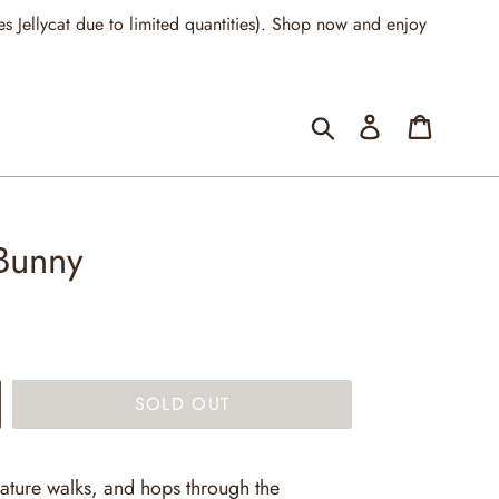
llycat due to limited quantities). Shop now and enjoy
Submit
Log in
Cart
 Bunny
SOLD OUT
nature walks, and hops through the