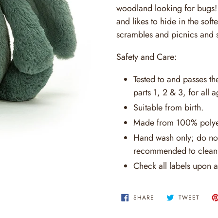
woodland looking for bugs! T
and likes to hide in the soft
scrambles and picnics and s
Safety and Care:
Tested to and passes t
parts 1, 2 & 3, for all a
Suitable from birth.
Made from 100% polye
Hand wash only; do not
recommended to clean 
Check all labels upon a
SHARE
TWEE
SHARE
TWEET
ON
ON
FACEBOOK
TWITT