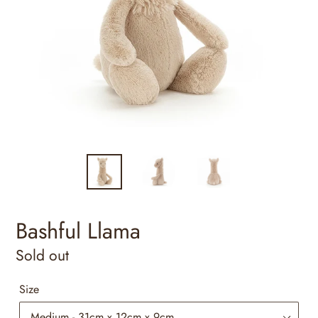
Bashful Llama
Regular
Sold out
price
Size