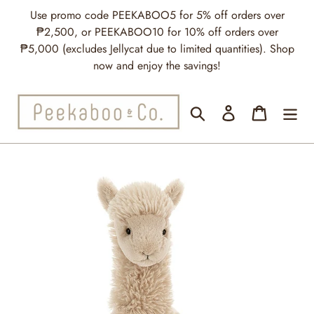
Skip
Use promo code PEEKABOO5 for 5% off orders over
to
₱2,500, or PEEKABOO10 for 10% off orders over
content
₱5,000 (excludes Jellycat due to limited quantities). Shop
now and enjoy the savings!
Search
Log in
Cart