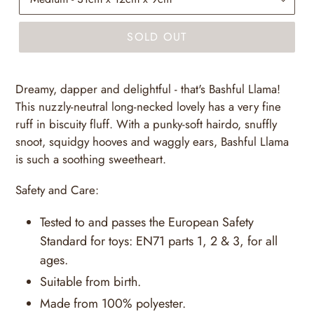
SOLD OUT
Dreamy, dapper and delightful - that's Bashful Llama!
This nuzzly-neutral long-necked lovely has a very fine
ruff in biscuity fluff. With a punky-soft hairdo, snuffly
snoot, squidgy hooves and waggly ears, Bashful Llama
is such a soothing sweetheart.
Safety and Care:
Tested to and passes the European Safety
Standard for toys: EN71 parts 1, 2 & 3, for all
ages.
Suitable from birth.
Made from 100% polyester.