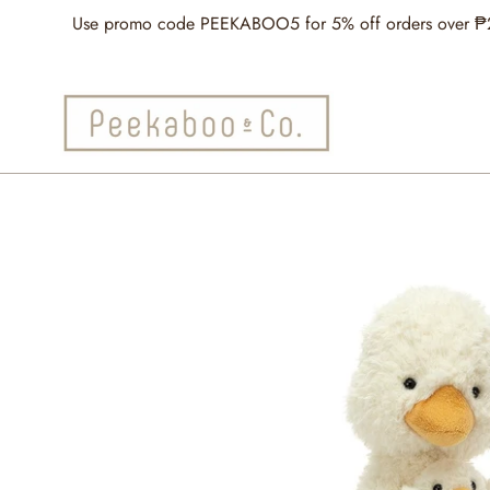
Skip
Use promo code PEEKABOO5 for 5% off orders over ₱2,5
to
content