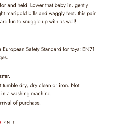
for and held. Lower that baby in, gently
ght marigold bills and waggly feet, this pair
are fun to snuggle up with as well!
he European Safety Standard for toys: EN71
ges.
ster.
 tumble dry, dry clean or iron. Not
in a washing machine.
rrival of purchase.
T
PIN
PIN IT
ON
ER
PINTEREST