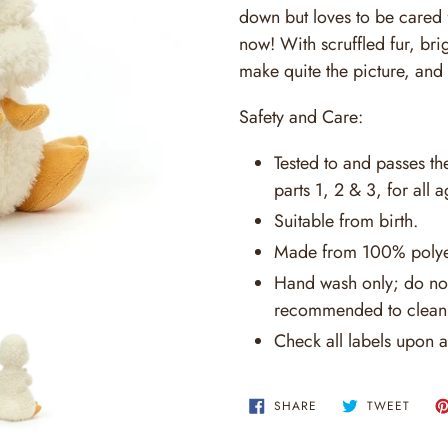
down but loves to be cared 
now! With scruffled fur, bri
make quite the picture, and 
Safety and Care:
Tested to and passes t
parts 1, 2 & 3, for all a
Suitable from birth.
Made from 100% polye
Hand wash only; do not
recommended to clean 
Check all labels upon a
SHARE
TWEE
SHARE
TWEET
ON
ON
FACEBOOK
TWITT