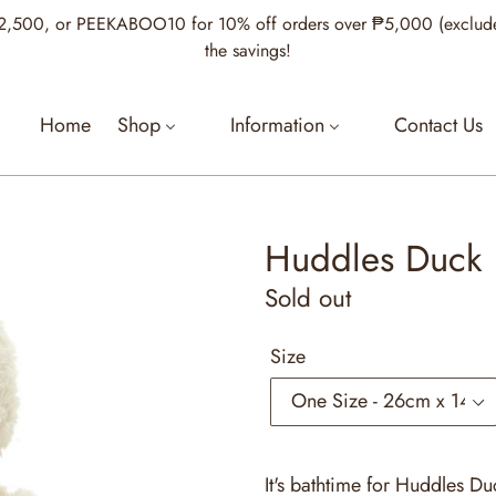
00, or PEEKABOO10 for 10% off orders over ₱5,000 (excludes Je
the savings!
Home
Shop
Information
Contact Us
Huddles Duck
Regular
Sold out
price
Size
It's bathtime for Huddles Duc