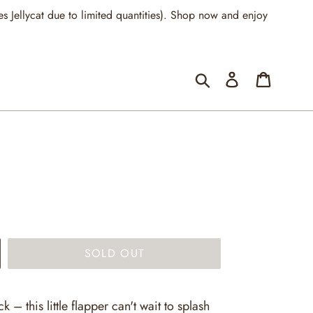
llycat due to limited quantities). Shop now and enjoy
Submit
Log in
Cart
SOLD OUT
k – this little flapper can't wait to splash