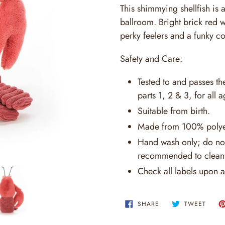
This shimmying shellfish is 
ballroom. Bright brick red 
perky feelers and a funky co
Safety and Care:
Tested to and passes t
parts 1, 2 & 3, for all a
Suitable from birth.
Made from 100% polye
Hand wash only; do not
recommended to clean 
Check all labels upon a
SHARE
TWEE
SHARE
TWEET
ON
ON
FACEBOOK
TWITT