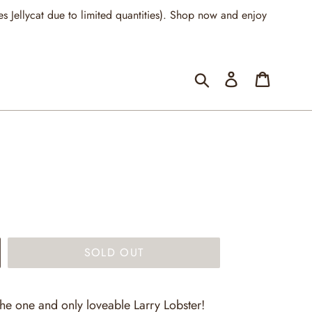
llycat due to limited quantities). Shop now and enjoy
Submit
Log in
Cart
SOLD OUT
the one and only loveable Larry Lobster!