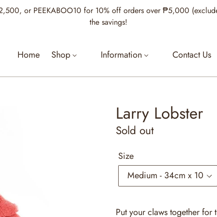
00, or PEEKABOO10 for 10% off orders over ₱5,000 (excludes Je
the savings!
Home
Shop
Information
Contact Us
Larry Lobster
Regular
Sold out
price
Size
Put your claws together for 