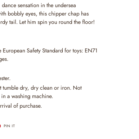
a dance sensation in the undersea
with bobbly eyes, this chipper chap has
rdy tail. Let him spin you round the floor!
he European Safety Standard for toys: EN71
ges.
ster.
 tumble dry, dry clean or iron. Not
in a washing machine.
rrival of purchase.
T
PIN
PIN IT
ON
ER
PINTEREST