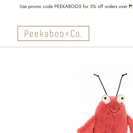
Skip
Use promo code PEEKABOO5 for 5% off orders over ₱2,5
to
content