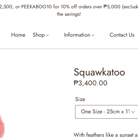
00, or PEEKABOO10 for 10% off orders over ₱5,000 (excludes Je
the savings!
Home
Shop
Information
Contact Us
Squawkatoo
Regular
₱3,400.00
price
Size
With feathers like a sunset a