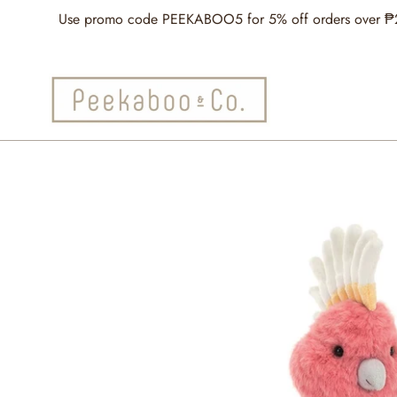
Skip
Use promo code PEEKABOO5 for 5% off orders over ₱2,5
to
content