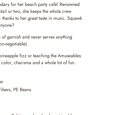
ndary for her beach party café! Renowned
ail or two, she keeps the whole crew
 thanks to her great taste in music. Squawk
anyone?
a of garnish and never serves anything
on-negotiable).
 pineapple fizz or teaching the Amuseables
 color, charisma and a whole lot of fun.
er
Fibers, PE Beans