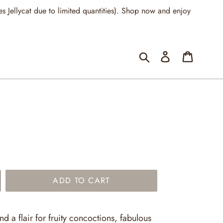
llycat due to limited quantities). Shop now and enjoy
Submit
Log in
Cart
ADD TO CART
nd a flair for fruity concoctions, fabulous