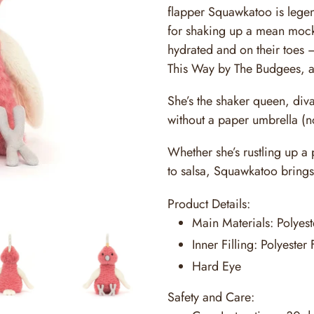
flapper Squawkatoo is lege
for shaking up a mean mockt
hydrated and on their toes –
This Way by The Budgees, 
She’s the shaker queen, div
without a paper umbrella (n
Whether she’s rustling up a
to salsa, Squawkatoo brings
Product Details:
Main Materials:
Polyest
Inner Filling:
Polyester 
Hard Eye
Safety and Care: