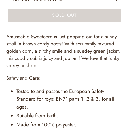
SOLD OUT
Amuseable Sweetcorn is just popping out for a sunny
stroll in brown cordy boots! With scrummily textured
golden corn, a stitchy smile and a suedey green jacket,
this cuddly cob is juicy and jubilant! We love that funky
spikey husk-do!
Safety and Care:
Tested to and passes the European Safety
Standard for toys: EN71 parts 1, 2 & 3, for all
ages.
Suitable from birth.
Made from 100% polyester.