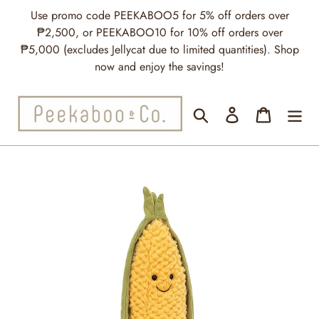
Skip
Use promo code PEEKABOO5 for 5% off orders over
to
₱2,500, or PEEKABOO10 for 10% off orders over
content
₱5,000 (excludes Jellycat due to limited quantities). Shop
now and enjoy the savings!
Search
Log in
Cart