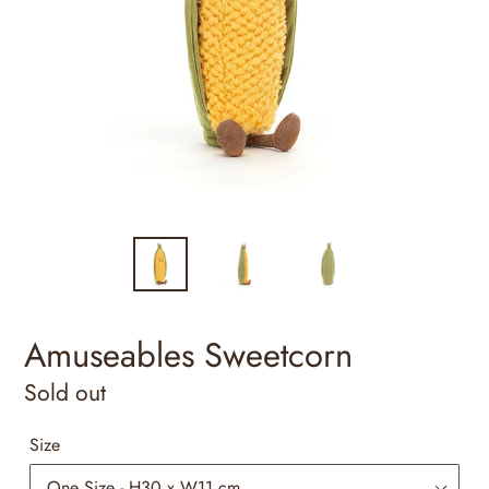
Amuseables Sweetcorn
Regular
Sold out
price
Size