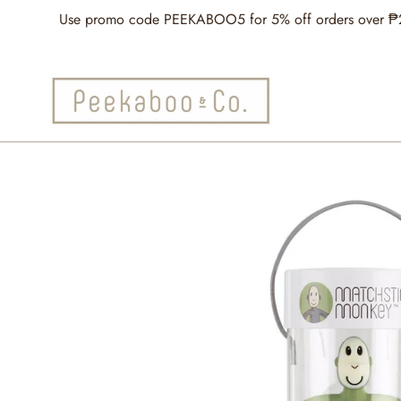
Skip
Use promo code PEEKABOO5 for 5% off orders over ₱2,5
to
content