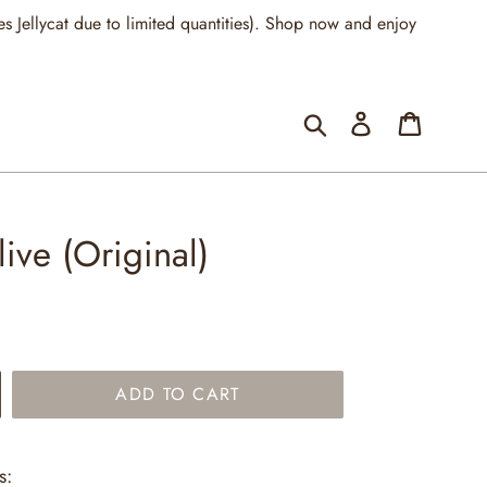
llycat due to limited quantities). Shop now and enjoy
Submit
Log in
Cart
ive (Original)
ADD TO CART
s: