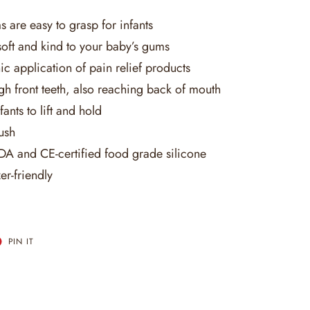
 are easy to grasp for infants
oft and kind to your baby’s gums
c application of pain relief products
gh front teeth, also reaching back of mouth
fants to lift and hold
rush
A and CE-certified food grade silicone
er-friendly
T
PIN
PIN IT
ON
ER
PINTEREST