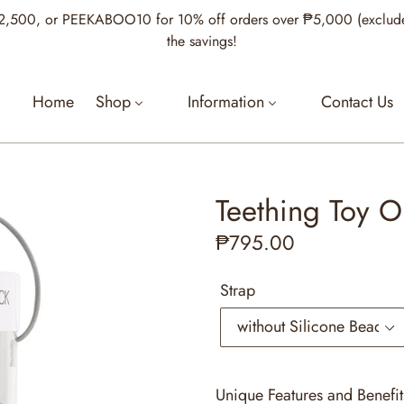
00, or PEEKABOO10 for 10% off orders over ₱5,000 (excludes Je
the savings!
Home
Shop
Information
Contact Us
Teething Toy Ol
Regular
₱795.00
price
Strap
Unique Features and Benefit