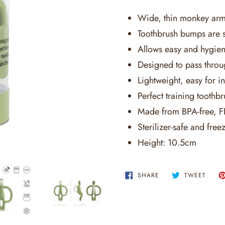
Wide, thin monkey arms
Toothbrush bumps are s
Allows easy and hygieni
Designed to pass throu
Lightweight, easy for in
Perfect training toothb
Made from BPA-free, FD
Sterilizer-safe and freez
Height: 10.5cm
SHARE
TWEE
SHARE
TWEET
ON
ON
FACEBOOK
TWITT