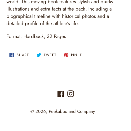
world. This moving book features stylish and quirky
illustrations and extra facts at the back, including a
biographical timeline with historical photos and a
detailed profile of the athlete's life.
Format:
Hardback
,
32
Pages
SHARE
TWEET
PIN
SHARE
TWEET
PIN IT
ON
ON
ON
FACEBOOK
TWITTER
PINTEREST
Facebook
Instagram
© 2026,
Peekaboo and Company