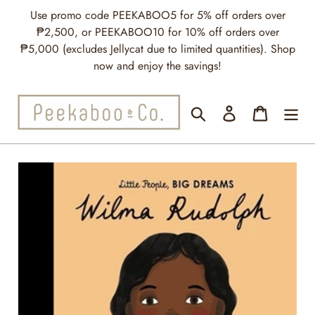
Skip
Use promo code PEEKABOO5 for 5% off orders over
to
₱2,500, or PEEKABOO10 for 10% off orders over
content
₱5,000 (excludes Jellycat due to limited quantities). Shop
now and enjoy the savings!
Search
Log in
Cart