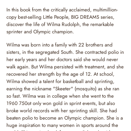
In this book from the critically acclaimed, multimillion-
copy best-selling Little People, BIG DREAMS series,
discover the life of Wilma Rudolph, the remarkable
sprinter and Olympic champion.
Wilma was born into a family with 22 brothers and
sisters, in the segregated South. She contracted polio in
her early years and her doctors said she would never
walk again. But Wilma persisted with treatment, and she
recovered her strength by the age of 12. At school,
Wilma showed a talent for basketball and sprinting,
earning the nickname "Skeeter" (mosquito) as she ran
so fast. Wilma was in college when she went to the
1960 750ot only won gold in sprint events, but also
broke world records with her sprinting skill. She had
beaten polio to become an Olympic champion. She is a
huge inspiration to many women in sports around the